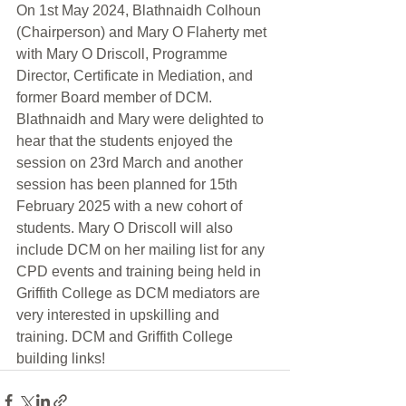
On 1st May 2024, Blathnaidh Colhoun 
(Chairperson) and Mary O Flaherty met 
with Mary O Driscoll, Programme 
Director, Certificate in Mediation, and 
former Board member of DCM. 
Blathnaidh and Mary were delighted to 
hear that the students enjoyed the 
session on 23rd March and another 
session has been planned for 15th 
February 2025 with a new cohort of 
students. Mary O Driscoll will also 
include DCM on her mailing list for any 
CPD events and training being held in 
Griffith College as DCM mediators are 
very interested in upskilling and 
training. DCM and Griffith College 
building links!