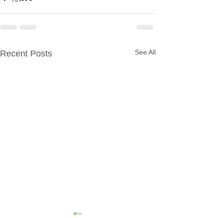
See All
Recent Posts