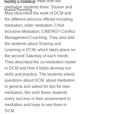
Griffith College to meet with the 
Sharing & Learning
mediation students there. Sharon and 
Shared Parenting
Mary described the work of DCM and 
the different services offered including 
mediation, elder mediation, Child 
Inclusive Mediation, CINERGY Conflict 
Management Coaching. They also told 
the students about Sharing and 
Learning in DCM, which takes place on 
the second Saturday of each month. 
They described the co-mediation model 
in DCM and how it helps develop our 
skills and practice. The students asked 
questions about DCM, about mediation 
in general and asked for tips for new 
mediators. We wish these students 
every success in their assessment in 
mediation and hope to see them in 
DCM.