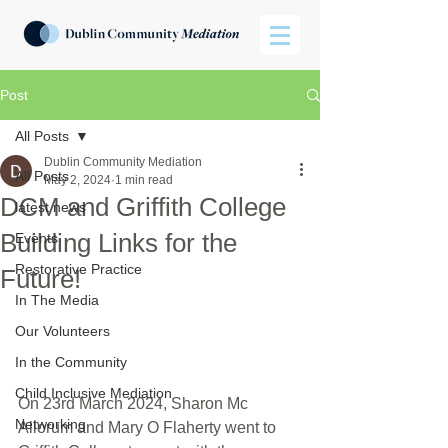
Post
All Posts
Dublin Community Mediation
All Posts
May 2, 2024
1 min read
DCM and Griffith College
latest news
Building Links for the
Events
Restorative Practice
Future!
In The Media
Our Volunteers
In the Community
Child Inclusive Mediation
On 23rd March 2024, Sharon Mc 
Networking
Allorum and Mary O Flaherty went to 