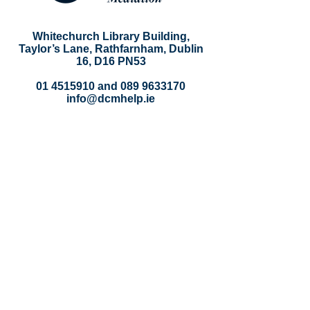
Whitechurch Library Building,
Taylor’s Lane, Rathfarnham, Dublin
16, D16 PN53
01 4515910
and
089 9633170
info@dcmhelp.ie
DCM
About
Our Team
Contact
Policies
Privacy Policy