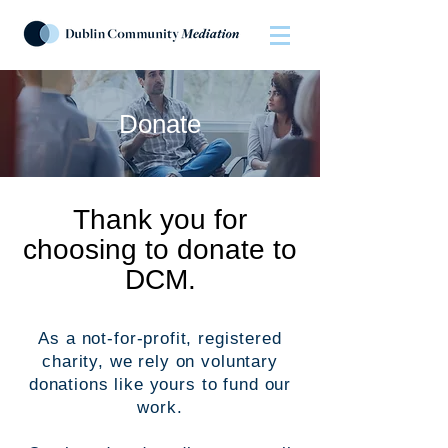
Donate
Thank you for
choosing to donate to
DCM.
As a not-for-profit, registered
charity, we rely on voluntary
donations like yours to fund our
work.