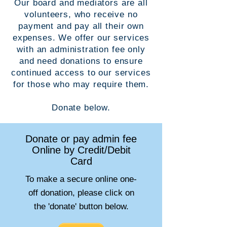
Our board and mediators are all
volunteers, who receive no
payment and pay all their own
expenses. We offer our services
with an administration fee only
and need donations to ensure
continued access to our services
for those who may require them.
Donate below.
Donate or pay admin fee
Online by Credit/Debit
Card
To make a secure online one-
off donation, please click on
the 'donate' button below.