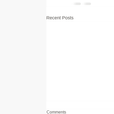
Recent Posts
Comments