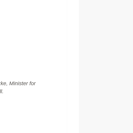
e, Minister for 
l.