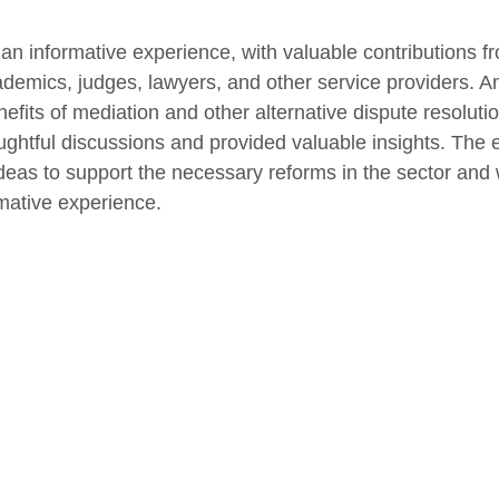
n informative experience, with valuable contributions fr
ademics, judges, lawyers, and other service providers. A
efits of mediation and other alternative dispute resolut
ghtful discussions and provided valuable insights. The e
deas to support the necessary reforms in the sector and 
mative experience.