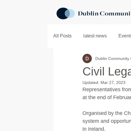
All Posts
latest news
Event
Dublin Community 
In the Community
Child In
Civil Le
Updated:
Mar 27, 2023
Representatives fro
at the end of Februar
Organised by the Chi
system and opportuni
in Ireland.  