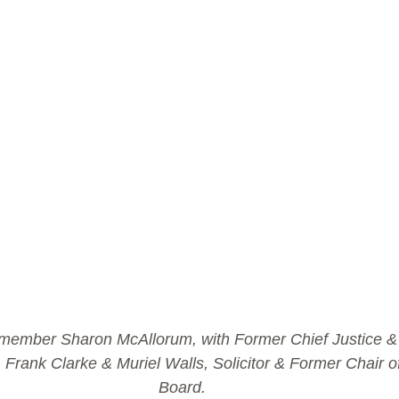
 member Sharon McAllorum, with Former Chief Justice & C
 Frank Clarke & Muriel Walls, Solicitor & Former Chair of
Board.