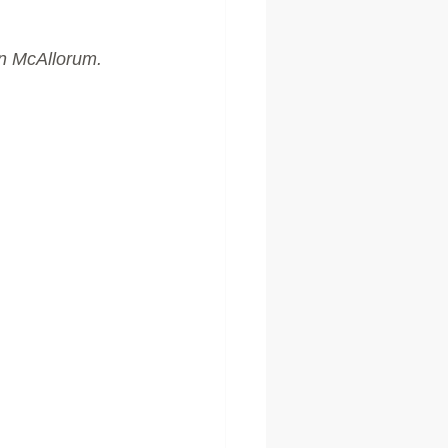
on McAllorum.