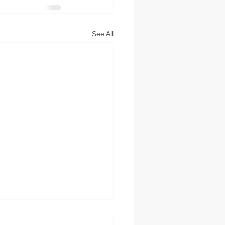
See All