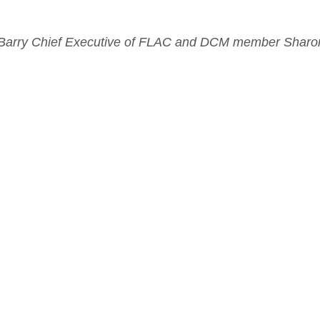
lis Barry Chief Executive of FLAC and DCM member Shar