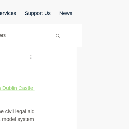
ervices
Support Us
News
ers
Shared Parenting
n Dublin Castle 
civil legal aid 
 a model system 