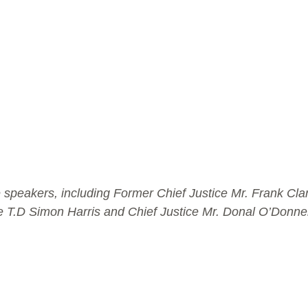
speakers, including Former Chief Justice Mr. Frank Clark
e T.D Simon Harris and Chief Justice Mr. Donal O’Donnel