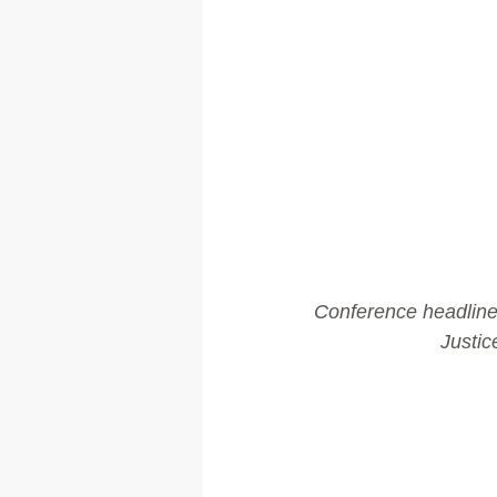
Conference headline 
Justic