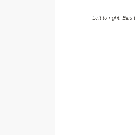
Left to right: Ei