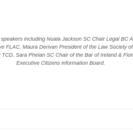
e' speakers including Nuala Jackson SC Chair Legal BC Ai
ve FLAC, Maura Derivan President of the Law Society of 
 TCD, Sara Phelan SC Chair of the Bar of Ireland & Fion
Executive Citizens information Board.