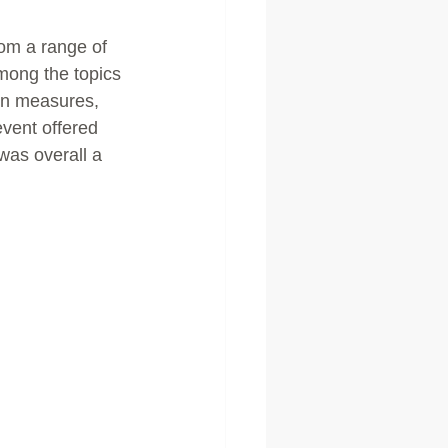
om a range of 
mong the topics 
ion measures, 
vent offered 
was overall a 