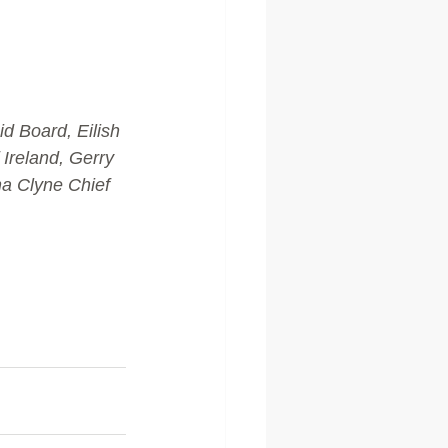
d Board, Eilish 
Ireland, Gerry 
a Clyne Chief 