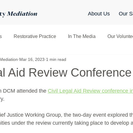
About Us
Our S
s
Restorative Practice
In The Media
Our Volunte
Mediation
Mar 16, 2023
1 min read
clusive Mediation
Networking
Sharing & Learning
gal Aid Review Conference
m DCM attended the 
Civil Legal Aid Review conference i
y.
ef Justice Working Group, the two-day event explored the 
ties under the review currently taking place to develop