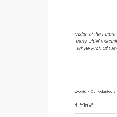
'Vision of the Futur
Barry Chief Executi
Whyte Prof. Of Law
Events
Our Volunteers