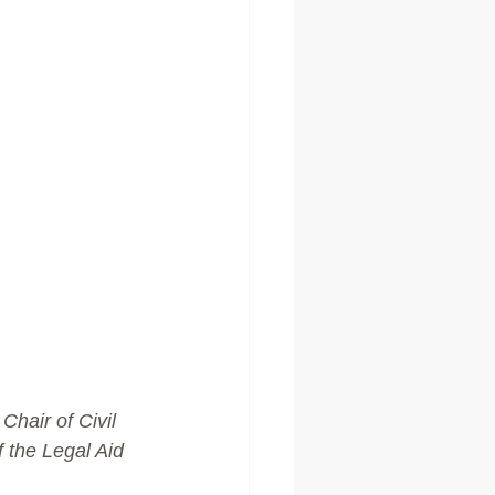
hair of Civil 
 the Legal Aid 