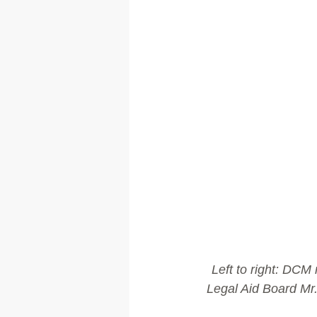
Left to right: DCM
Legal Aid Board Mr.