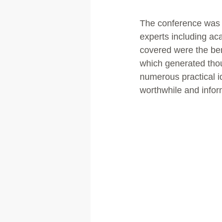
The conference was a
experts including ac
covered were the ben
which generated thou
numerous practical i
worthwhile and infor